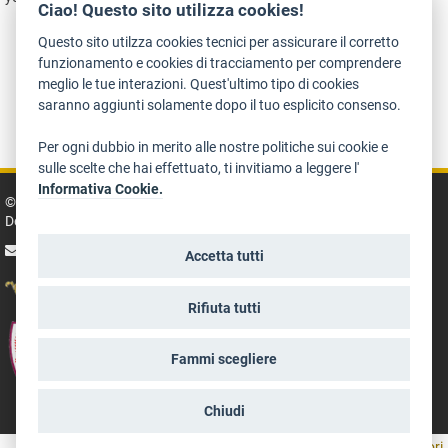
Ciao! Questo sito utilizza cookies!
Questo sito utilzza cookies tecnici per assicurare il corretto
funzionamento e cookies di tracciamento per comprendere
meglio le tue interazioni. Quest'ultimo tipo di cookies
saranno aggiunti solamente dopo il tuo esplicito consenso.
Accessibility
Treatment of personal information
Legal policies
Art Bonus
Per ogni dubbio in merito alle nostre politiche sui cookie e
sulle scelte che hai effettuato, ti invitiamo a leggere l'
Informativa Cookie.
© 2014 - 2026 TrentinoCultura - Conception and coordination:
Department for Culture, Tourism, Promotion and Sport
write us
Accetta tutti
Rifiuta tutti
Fammi scegliere
Chiudi
aree riservate operatori