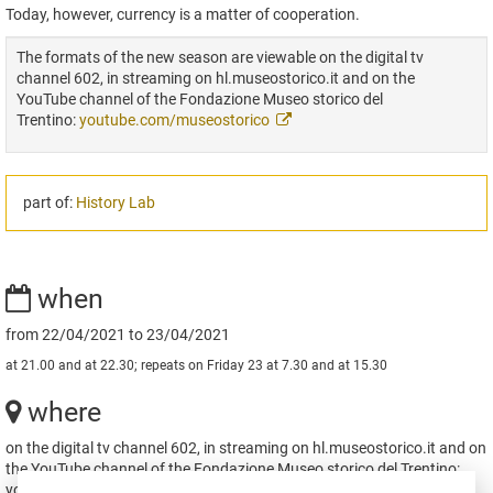
Today, however, currency is a matter of cooperation.
The formats of the new season are viewable on the digital tv
channel 602, in streaming on hl.museostorico.it and on the
YouTube channel of the Fondazione Museo storico del
Trentino:
youtube.com/museostorico
part of:
History Lab
when
from 22/04/2021 to 23/04/2021
at 21.00 and at 22.30; repeats on Friday 23 at 7.30 and at 15.30
where
on the digital tv channel 602, in streaming on hl.museostorico.it and on
the YouTube channel of the Fondazione Museo storico del Trentino:
youtube.com/museostorico Trento