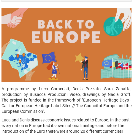
A programme by Luca Caracristi, Denis Pezzato, Sara Zanatta,
production by Busacca Produzioni Video, drawings by Nadia Groff.
The project is funded in the framework of "European Heritage Days -
Call for European Heritage Label Sites // The Council of Europe and the
European Commission".
Luca and Denis discuss economic issues related to Europe. In the past,
every nation in Europe had its own national mintage and before the
introduction of the Euro there were around 20 different currencies!