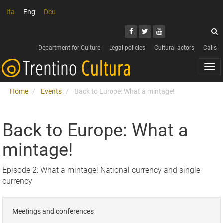
Ita
Eng
Deu
Search
Youtube
Facebook
Twitter
S
Department for Culture
Legal policies
Cultural actors
Calls
Togg
navi
Home
Events
Back to Europe: What a mintage!
Back to Europe: What a
mintage!
Episode 2: What a mintage! National currency and single
currency
Meetings and conferences